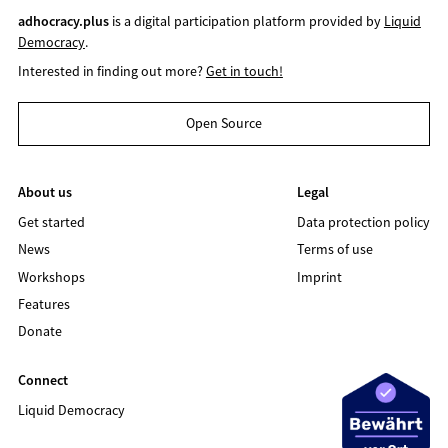
adhocracy.plus
is a digital participation platform provided by
Liquid
Democracy
.
Interested in finding out more?
Get in touch!
Open Source
About us
Legal
Get started
Data protection policy
News
Terms of use
Workshops
Imprint
Features
Donate
Connect
Liquid Democracy