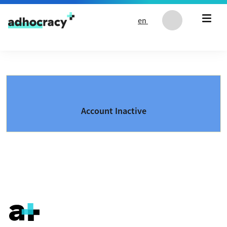
Skip to content
en
Account Inactive