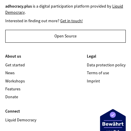
adhocracy.plus
is a digital participation platform provided by
Liquid
Democracy
.
Interested in finding out more?
Get in touch!
Open Source
About us
Legal
Get started
Data protection policy
News
Terms of use
Workshops
Imprint
Features
Donate
Connect
Liquid Democracy