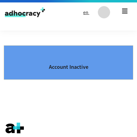
Skip to content
en
Account Inactive