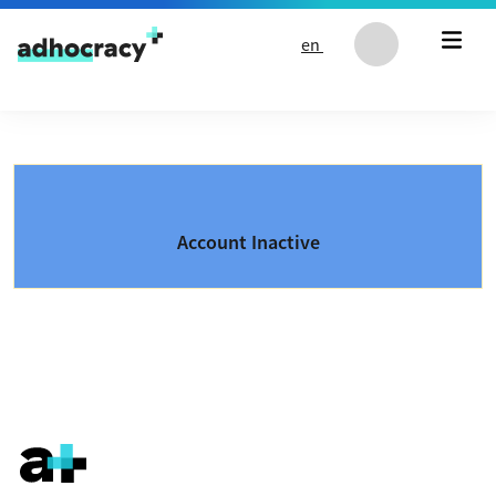
Skip to content
en
Account Inactive