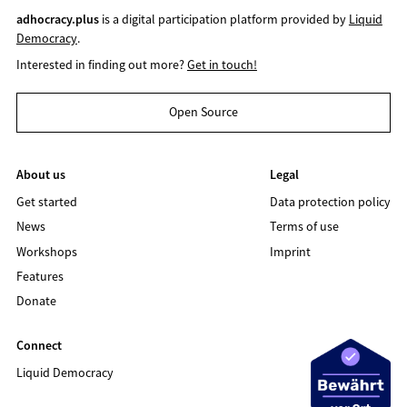
adhocracy.plus
is a digital participation platform provided by
Liquid
Democracy
.
Interested in finding out more?
Get in touch!
Open Source
About us
Legal
Get started
Data protection policy
News
Terms of use
Workshops
Imprint
Features
Donate
Connect
Liquid Democracy