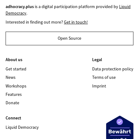
adhocracy.plus
is a digital participation platform provided by
Liquid
Democracy
.
Interested in finding out more?
Get in touch!
Open Source
About us
Legal
Get started
Data protection policy
News
Terms of use
Workshops
Imprint
Features
Donate
Connect
Liquid Democracy