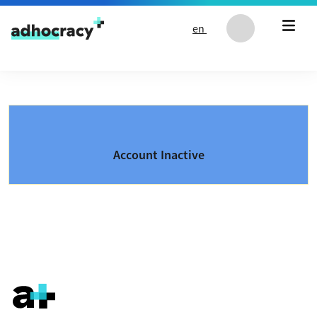
Skip to content
en
Account Inactive