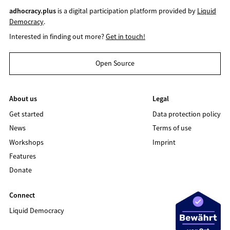
adhocracy.plus
is a digital participation platform provided by
Liquid
Democracy
.
Interested in finding out more?
Get in touch!
Open Source
About us
Legal
Get started
Data protection policy
News
Terms of use
Workshops
Imprint
Features
Donate
Connect
Liquid Democracy