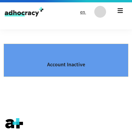
Skip to content
en
Account Inactive