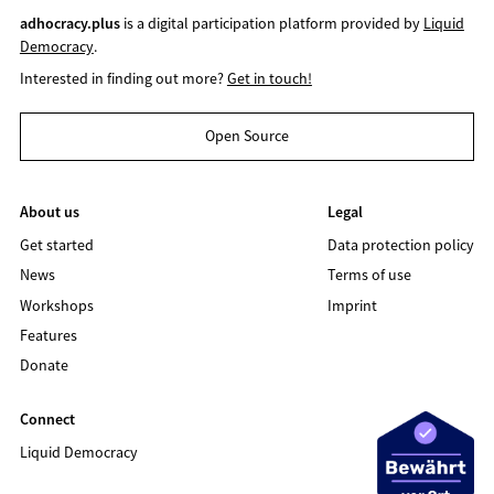
adhocracy.plus
is a digital participation platform provided by
Liquid
Democracy
.
Interested in finding out more?
Get in touch!
Open Source
About us
Legal
Get started
Data protection policy
News
Terms of use
Workshops
Imprint
Features
Donate
Connect
Liquid Democracy