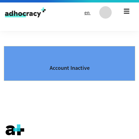
Skip to content
en
Account Inactive