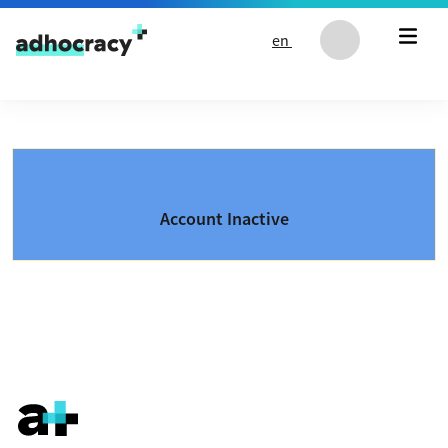
Skip to content
en
Account Inactive