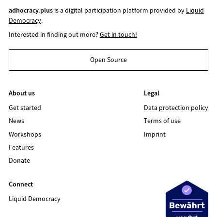
adhocracy.plus
is a digital participation platform provided by
Liquid
Democracy
.
Interested in finding out more?
Get in touch!
Open Source
About us
Legal
Get started
Data protection policy
News
Terms of use
Workshops
Imprint
Features
Donate
Connect
Liquid Democracy