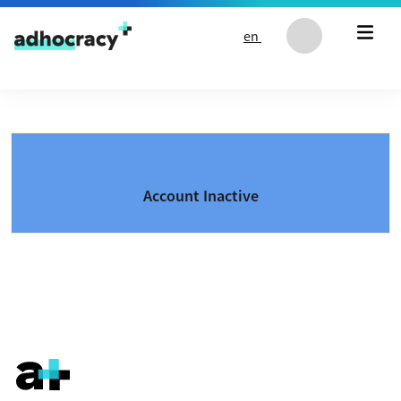
Skip to content
en
Account Inactive