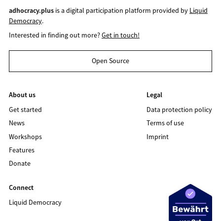
adhocracy.plus
is a digital participation platform provided by
Liquid
Democracy
.
Interested in finding out more?
Get in touch!
Open Source
About us
Legal
Get started
Data protection policy
News
Terms of use
Workshops
Imprint
Features
Donate
Connect
Liquid Democracy