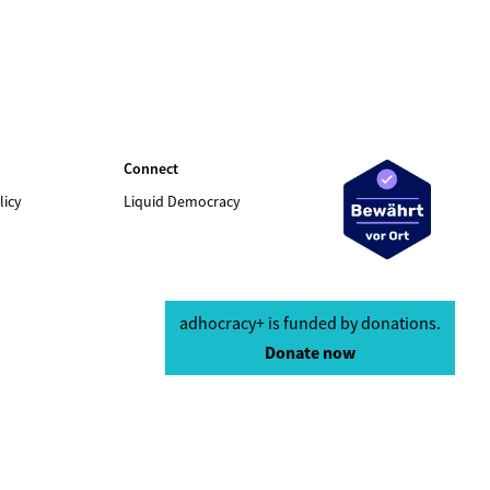
Connect
licy
Liquid Democracy
adhocracy+ is funded by donations.
Donate now