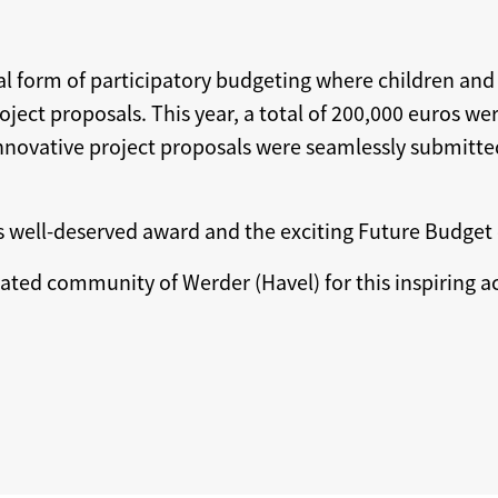
ial form of participatory budgeting where children and
ect proposals. This year, a total of 200,000 euros wer
e innovative project proposals were seamlessly submitt
s well-deserved award and the exciting Future Budget 
cated community of Werder (Havel) for this inspiring 