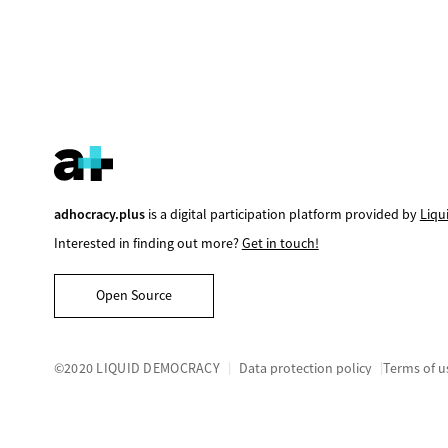
adhocracy.plus
is a digital participation platform provided by
Liqu
Interested in finding out more?
Get in touch!
Open Source
©2020 LIQUID DEMOCRACY
Data protection policy
Terms of u