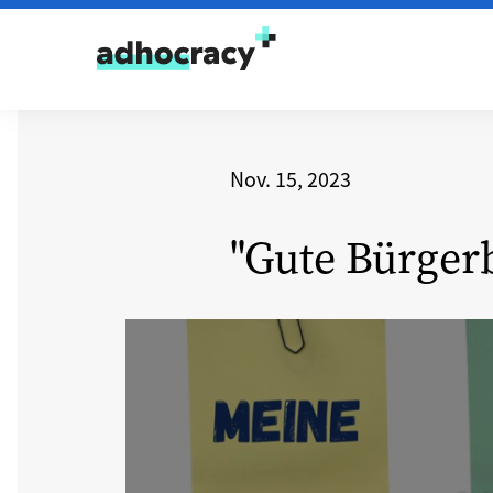
Skip to content
Nov. 15, 2023
"Gute Bürger