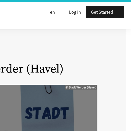
en
Log in
Get Started
rder (Havel)