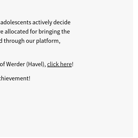
 adolescents actively decide
e allocated for bringing the
ed through our platform,
of Werder (Havel),
click here
!
achievement!