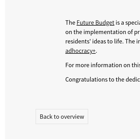
The
Future Budget
is a spec
on the implementation of proj
residents' ideas to life. Th
adhocracy+
.
For more information on thi
Congratulations to the dedi
Back to overview