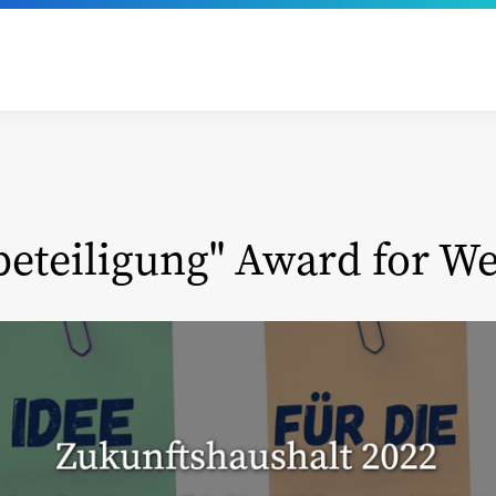
beteiligung" Award for We