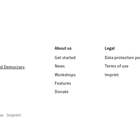
About us
Legal
Get started
Data protection po
News
Terms of use
id Democracy
.
Workshops
Imprint
Features
Donate
se
Imprint