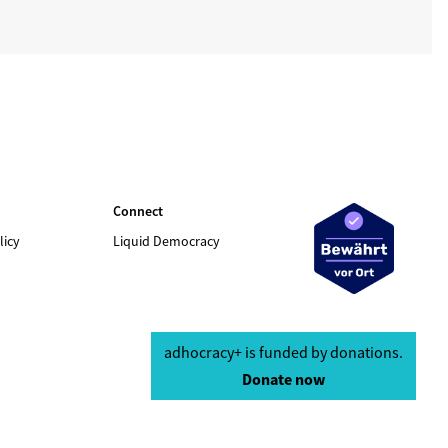
Connect
licy
Liquid Democracy
adhocracy+ is funded by donations.
Donate now