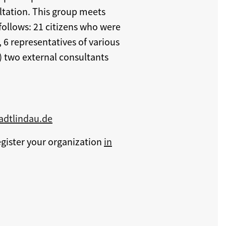
ltation. This group meets
 follows: 21 citizens who were
 6 representatives of various
) two external consultants
tadtlindau.de
egister your organization
in