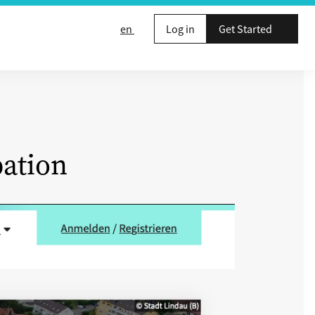
en
Log in
Get Started
pation