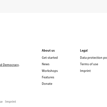
About us
Legal
Get started
Data protection po
News
Terms of use
id Democracy
.
Workshops
Imprint
Features
Donate
se
Imprint