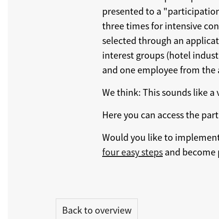
presented to a "participatio
three times for intensive con
selected through an applicat
interest groups (hotel indus
and one employee from the 
We think: This sounds like a
Here you can access the part
Would you like to implement 
four easy steps
and become p
Back to overview