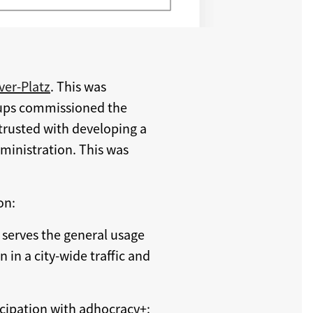
ver-Platz
. This was
roups commissioned the
ntrusted with developing a
dministration. This was
on:
 serves the general usage
n in a city-wide traffic and
ticipation with adhocracy+: