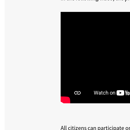
All citizens can participate o