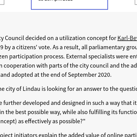
ty Council decided on a utilization concept for
Karl-Be
by a citizens' vote. As a result, all parliamentary g
en participation process. External specialists were e
n cooperation with parts of the city council and the a
l and adopted at the end of September 2020.
he city of Lindau is looking for an answer to the questi
 further developed and designed in such a way that it
n the best possible way, while also fulfilling its functio
cept) as effectively as possible?"
roject initiators explain the added value of online par