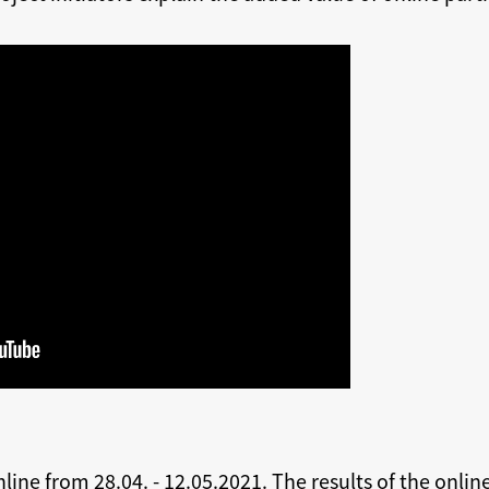
nline from 28.04. - 12.05.2021. The results of the onlin