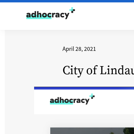
Skip to content
April 28, 2021
City of Linda