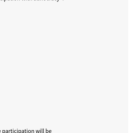
e participation will be