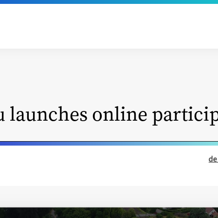
u launches online partici