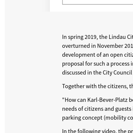
In spring 2019, the Lindau Ci
overturned in November 2019 
development of an open citiz
proposal for such a process i
discussed in the City Counci
Together with the citizens, t
"How can Karl-Bever-Platz be
needs of citizens and guests i
parking concept (mobility con
In the following video, the p