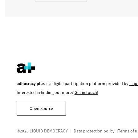
adhocracy.plus
is a digital participation platform provided by
Liqu
Interested in finding out more?
Get in touch!
Open Source
©2020 LIQUID DEMOCRACY
Data protection policy
Terms of u