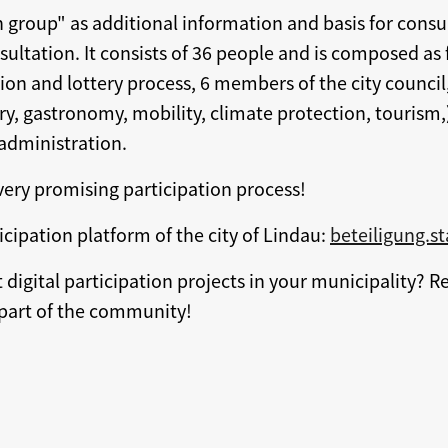
n group" as additional information and basis for consu
sultation. It consists of 36 people and is composed as
ion and lottery process, 6 members of the city council,
try, gastronomy, mobility, climate protection, tourism,
administration.
 very promising participation process!
icipation platform of the city of Lindau:
beteiligung.s
digital participation projects in your municipality? R
art of the community!