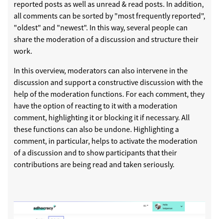
reported posts as well as unread & read posts. In addition,
all comments can be sorted by "most frequently reported",
"oldest" and "newest". In this way, several people can
share the moderation of a discussion and structure their
work.
In this overview, moderators can also intervene in the
discussion and support a constructive discussion with the
help of the moderation functions. For each comment, they
have the option of reacting to it with a moderation
comment, highlighting it or blocking it if necessary. All
these functions can also be undone. Highlighting a
comment, in particular, helps to activate the moderation
of a discussion and to show participants that their
contributions are being read and taken seriously.