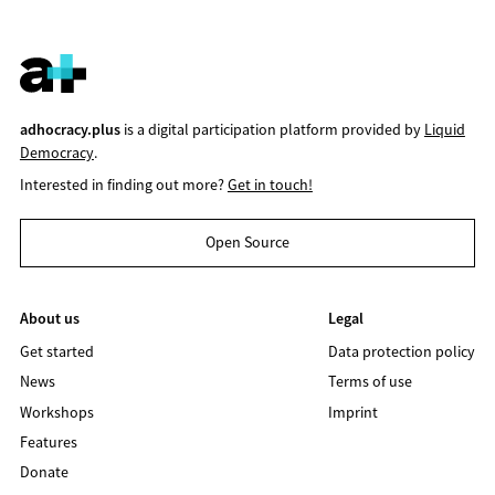
adhocracy.plus
is a digital participation platform provided by
Liquid
Democracy
.
Interested in finding out more?
Get in touch!
Open Source
About us
Legal
Get started
Data protection policy
News
Terms of use
Workshops
Imprint
Features
Donate