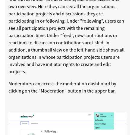
own overview. Here they can see all the organisations,
participation projects and discussions they are
participating in or following. Under "following", users can
see all participation projects with the remaining
participation time. Under "feed", new contributions or
reactions to discussion contributions are listed. In
addition, a thumbnail view on the left-hand side shows all
organisations in whose participation projects users are
involved and have initiator rights to create and edit
projects.
Moderators can access the moderation dashboard by
clicking on the "Moderation" button in the upper bar.