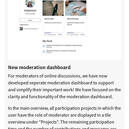
New moderation dashboard
For moderators of online discussions, we have now
developed seperate moderation dashboard to support
and simplify their important work! We have focused on the
clarity and functionality of the moderation dashboard.
In the main overview, all participation projects in which the
user have the role of moderator are displayed in a tile
overview under "Projects". The remaining participation
time and the number of contributions and messages are