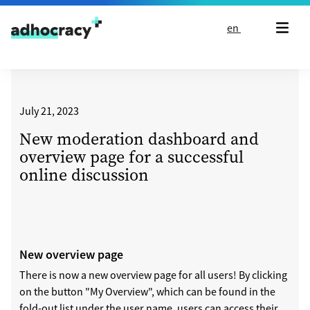
Skip to content
en
July 21, 2023
New moderation dashboard and
overview page for a successful
online discussion
New overview page
There is now a new overview page for all users! By clicking
on the button "My Overview", which can be found in the
fold-out list under the user name, users can access their