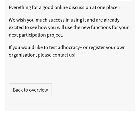
Everything for a good online discussion at one place !
We wish you much success in using it and are already
excited to see how you will use the new functions for your
next participation project.
If you would like to test adhocracy+ or register your own
organisation,
please contact us!
Back to overview