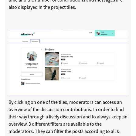
also displayed in the project tiles.
By clicking on one of the tiles, moderators can access an
overview of the discussion contributions. In order to find
their way through a lively discussion and to always keep an
overview, 3 different filters are available to the
moderators. They can filter the posts according to all &