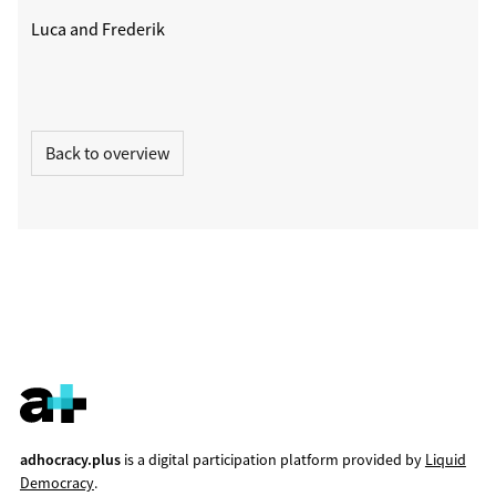
Luca and Frederik
Back to overview
adhocracy.plus
is a digital participation platform provided by
Liquid
Democracy
.