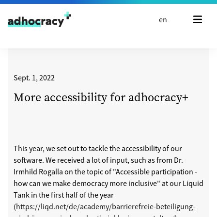
Skip to content
en
Sept. 1, 2022
More accessibility for adhocracy+
This year, we set out to tackle the accessibility of our
software. We received a lot of input, such as from Dr.
Irmhild Rogalla on the topic of "Accessible participation -
how can we make democracy more inclusive" at our Liquid
Tank in the first half of the year
(
https://liqd.net/de/academy/barrierefreie-beteiligung-