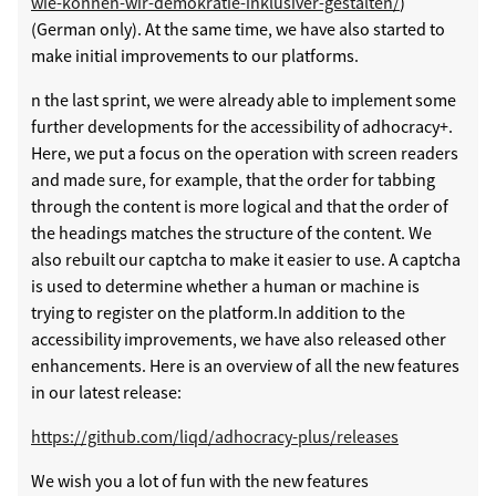
wie-können-wir-demokratie-inklusiver-gestalten/
)
(German only). At the same time, we have also started to
make initial improvements to our platforms.
n the last sprint, we were already able to implement some
further developments for the accessibility of adhocracy+.
Here, we put a focus on the operation with screen readers
and made sure, for example, that the order for tabbing
through the content is more logical and that the order of
the headings matches the structure of the content. We
also rebuilt our captcha to make it easier to use. A captcha
is used to determine whether a human or machine is
trying to register on the platform.In addition to the
accessibility improvements, we have also released other
enhancements. Here is an overview of all the new features
in our latest release:
https://github.com/liqd/adhocracy-plus/releases
We wish you a lot of fun with the new features