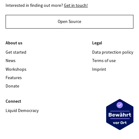
Interested in finding out more?
Get in touch!
Open Source
About us
Legal
Get started
Data protection policy
News
Terms of use
Workshops
Imprint
Features
Donate
Connect
Liquid Democracy