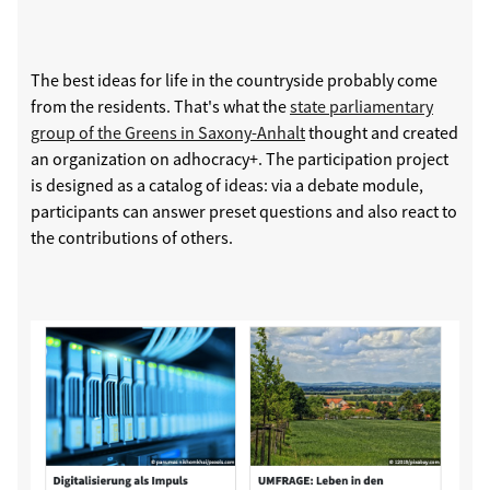
The best ideas for life in the countryside probably come
from the residents. That's what the
state parliamentary
group of the Greens in Saxony-Anhalt
thought and created
an organization on adhocracy+. The participation project
is designed as a catalog of ideas: via a debate module,
participants can answer preset questions and also react to
the contributions of others.