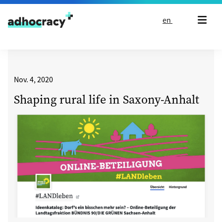
Skip to content
en
Nov. 4, 2020
Shaping rural life in Saxony-Anhalt