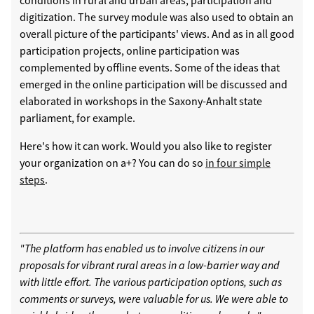
digitization. The survey module was also used to obtain an
overall picture of the participants' views. And as in all good
participation projects, online participation was
complemented by offline events. Some of the ideas that
emerged in the online participation will be discussed and
elaborated in workshops in the Saxony-Anhalt state
parliament, for example.
Here's how it can work. Would you also like to register
your organization on a+? You can do so
in four simple
steps
.
"The platform has enabled us to involve citizens in our
proposals for vibrant rural areas in a low-barrier way and
with little effort. The various participation options, such as
comments or surveys, were valuable for us. We were able to