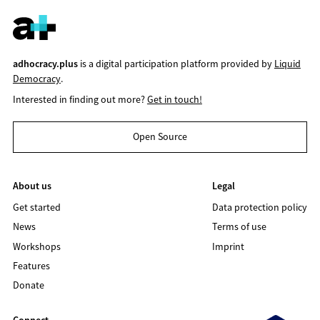
adhocracy.plus
is a digital participation platform provided by
Liquid
Democracy
.
Interested in finding out more?
Get in touch!
Open Source
About us
Legal
Get started
Data protection policy
News
Terms of use
Workshops
Imprint
Features
Donate
Connect