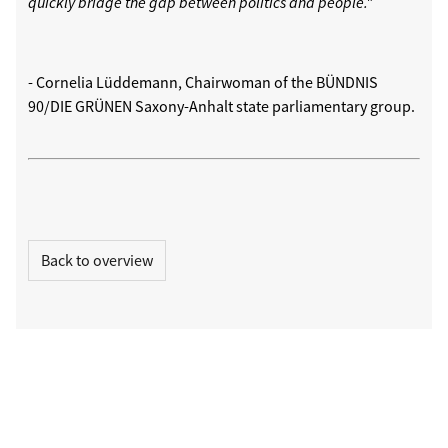
quickly bridge the gap between politics and people."
- Cornelia Lüddemann, Chairwoman of the BÜNDNIS
90/DIE GRÜNEN Saxony-Anhalt state parliamentary group.
Back to overview