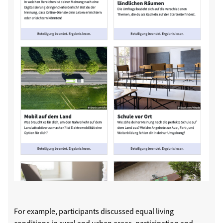
For example, participants discussed equal living
conditions in rural and urban areas, participation and