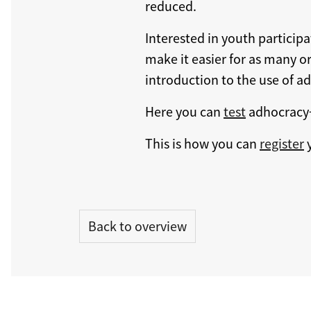
reduced.
Interested in youth particip
make it easier for as many or
introduction to the use of a
Here you can
test
adhocracy
This is how you can
register
y
Back to overview