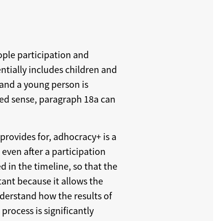
ople participation and
ntially includes children and
 and a young person is
nded sense, paragraph 18a can
provides for, adhocracy+ is a
even after a participation
d in the timeline, so that the
tant because it allows the
nderstand how the results of
process is significantly