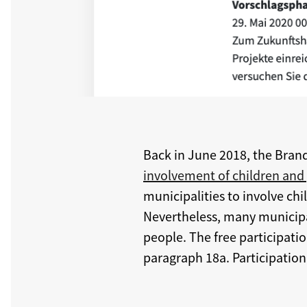
Back in June 2018, the Bran
involvement of children and
municipalities to involve chil
Nevertheless, many municipali
people. The free participat
paragraph 18a. Participation