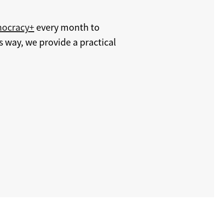
hocracy+
every month to
s way, we provide a practical