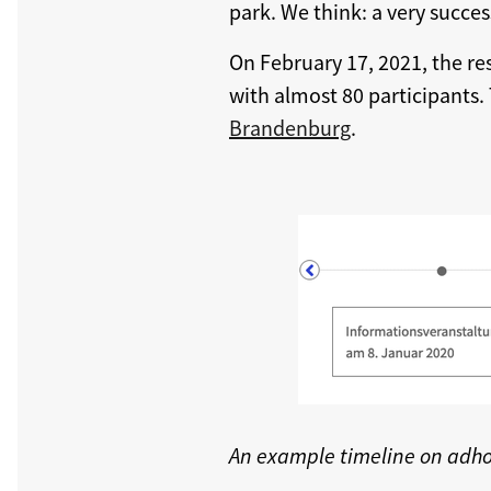
park. We think: a very succes
On February 17, 2021, the re
with almost 80 participants.
Brandenburg
.
An example timeline on adh