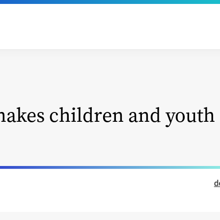
akes children and youth 