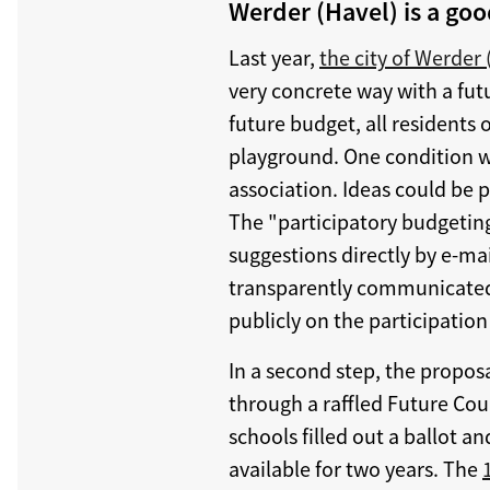
Werder (Havel) is a go
Last year,
the city of Werder 
very concrete way with a fu
future budget, all residents 
playground. One condition was
association. Ideas could be 
The "participatory budgeting
suggestions directly by e-ma
transparently communicated
publicly on the participation
In a second step, the propos
through a raffled Future Coun
schools filled out a ballot a
available for two years. The