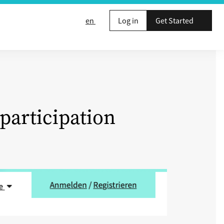
en
Log in
Get Started
participation