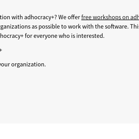
ation with adhocracy+? We offer
free workshops on ad
ganizations as possible to work with the software. Thi
dhocracy+ for everyone who is interested.
+
our organization.