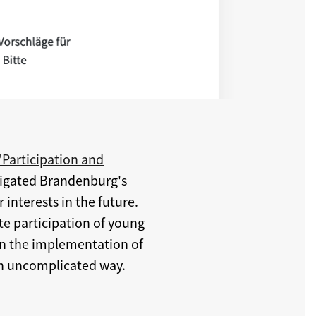
"Participation and
bligated Brandenburg's
 interests in the future.
ate participation of young
in the implementation of
 an uncomplicated way.