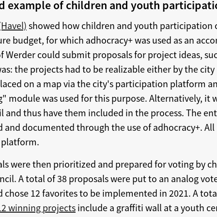
od example of children and youth participat
(Havel)
showed how children and youth participation 
ture budget, for which adhocracy+ was used as an acc
of Werder could submit proposals for project ideas, su
: the projects had to be realizable either by the city i
placed on a map via the city's participation platform 
" module was used for this purpose. Alternatively, it 
il and thus have them included in the process. The ent
 and documented through the use of adhocracy+. All 
 platform.
als were then prioritized and prepared for voting by 
cil. A total of 38 proposals were put to an analog vot
nd chose 12 favorites to be implemented in 2021. A tota
12 winning projects
include a graffiti wall at a youth c