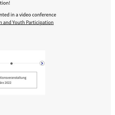
tion!
nted in a video conference
 and Youth Participation