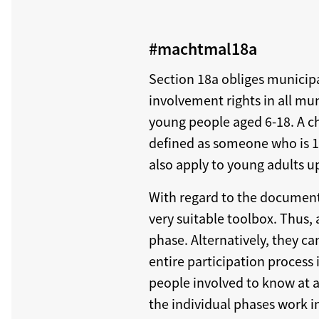
#machtmal18a
Section 18a obliges municipa
involvement rights in all mu
young people aged 6-18. A ch
defined as someone who is 14 
also apply to young adults up
With regard to the documenta
very suitable toolbox. Thus,
phase. Alternatively, they ca
entire participation process 
people involved to know at a
the individual phases work in