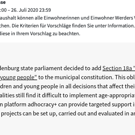
denburg state parliament decided to add
Section 18a 
 young people"
to the municipal constitution. This o
dren and young people in all decisions that affect their
ties still find it difficult to implement age-appropri
ion platform adhocracy+ can provide targeted support 
 projects can be set up, carried out and evaluated in