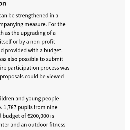
ion
can be strengthened in a
ompanying measure. For the
ch as the upgrading of a
tself or by a non-profit
and provided with a budget.
was also possible to submit
ire participation process was
proposals could be viewed
children and young people
e. 1,787 pupils from nine
l budget of €200,000 is
enter and an outdoor fitness