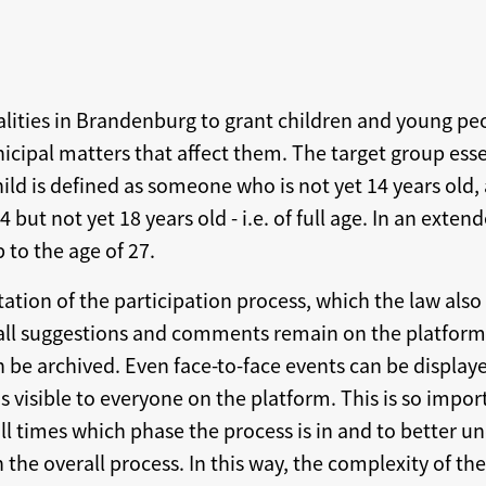
lities in Brandenburg to grant children and young pe
nicipal matters that affect them. The target group esse
ild is defined as someone who is not yet 14 years old,
but not yet 18 years old - i.e. of full age. In an exte
 to the age of 27.
tion of the participation process, which the law also 
 all suggestions and comments remain on the platform 
n be archived. Even face-to-face events can be displaye
is visible to everyone on the platform. This is so impor
ll times which phase the process is in and to better u
 the overall process. In this way, the complexity of the 