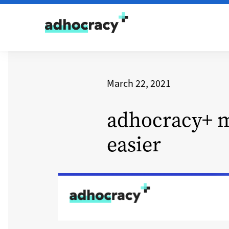
Skip to content
March 22, 2021
adhocracy+ m
easier