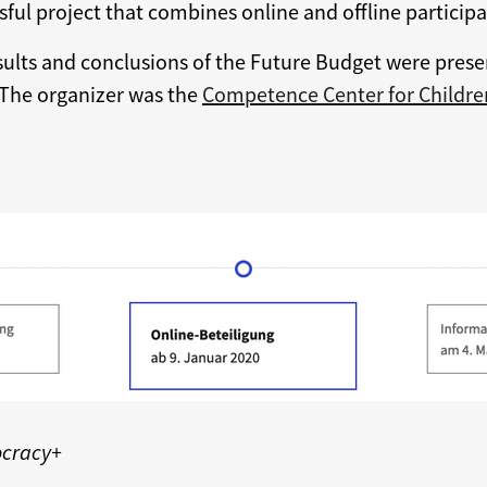
sful project that combines online and offline participa
sults and conclusions of the Future Budget were prese
 The organizer was the
Competence Center for Children
ocracy+