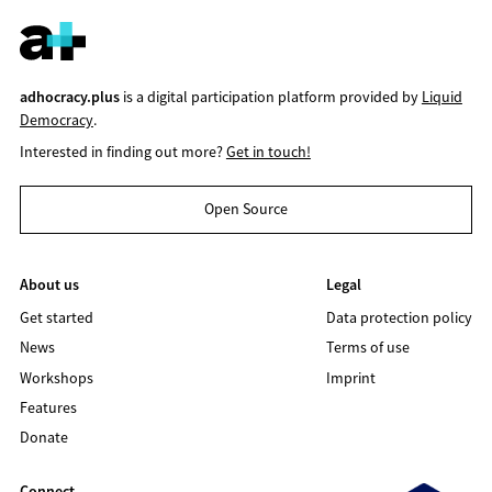
adhocracy.plus
is a digital participation platform provided by
Liquid
Democracy
.
Interested in finding out more?
Get in touch!
Open Source
About us
Legal
Get started
Data protection policy
News
Terms of use
Workshops
Imprint
Features
Donate
Connect