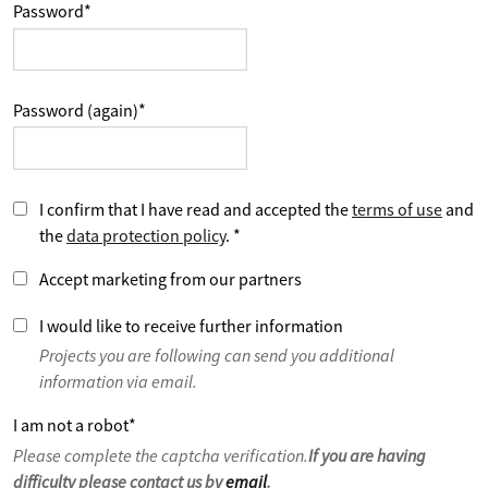
Password
*
Password (again)
*
I confirm that I have read and accepted the
terms of use
and
the
data protection policy
.
*
Accept marketing from our partners
I would like to receive further information
Projects you are following can send you additional
information via email.
I am not a robot
*
Please complete the captcha verification.
If you are having
difficulty please contact us by
email
.