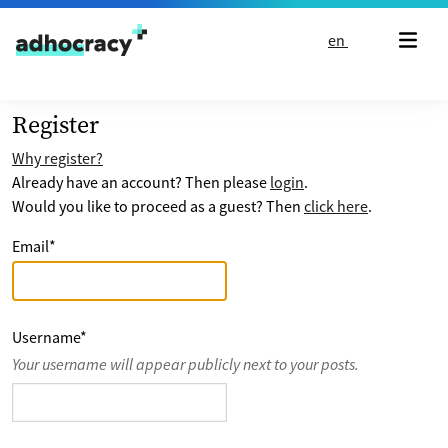
Skip to content
en
Register
Why register?
Already have an account? Then please
login
.
Would you like to proceed as a guest? Then
click here
.
Email
*
Username
*
Your username will appear publicly next to your posts.