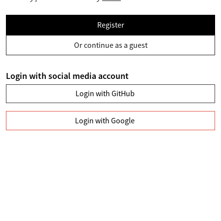
Register
Or continue as a guest
Login with social media account
Login with GitHub
Login with Google