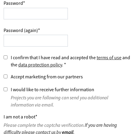
Password
*
Password (again)
*
I confirm that I have read and accepted the
terms of use
and
the
data protection policy
.
*
Accept marketing from our partners
I would like to receive further information
Projects you are following can send you additional
information via email.
I am not a robot
*
Please complete the captcha verification.
If you are having
difficulty please contact us by
email
.