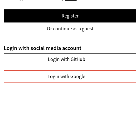
Register
Or continue as a guest
Login with social media account
Login with GitHub
Login with Google