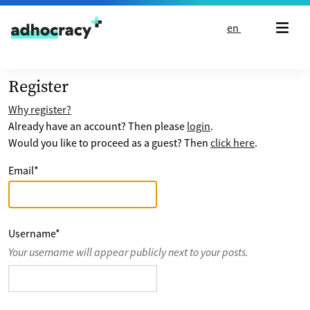
Skip to content
en
Register
Why register?
Already have an account? Then please
login
.
Would you like to proceed as a guest? Then
click here
.
Email
*
Username
*
Your username will appear publicly next to your posts.