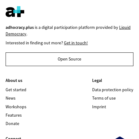
adhocracy.plus
is a digital participation platform provided by
Liquid
Democracy
.
Interested in finding out more?
Get in touch!
Open Source
About us
Legal
Get started
Data protection policy
News
Terms of use
Workshops
Imprint
Features
Donate
Connect