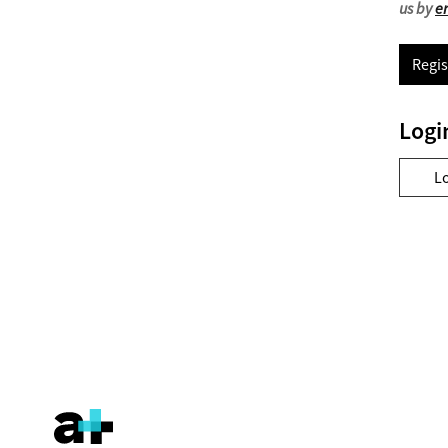
us by
e
Regis
Logi
L