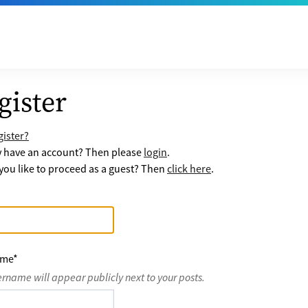
gister
ister?
y have an account? Then please
login
.
ou like to proceed as a guest? Then
click here
.
ame
*
ername will appear publicly next to your posts.