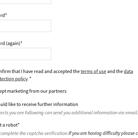
rd
*
rd (again)
*
nfirm that I have read and accepted the
terms of use
and the
data
tection policy
.
*
ept marketing from our partners
uld like to receive further information
jects you are following can send you additional information via email
t a robot
*
complete the captcha verification.
If you are having difficulty please 