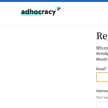
Skip to content
Re
Why reg
Alread
Would y
Email
*
Usern
Your us