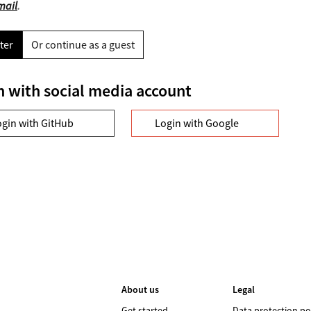
mail
.
ter
Or continue as a guest
n with social media account
ogin with GitHub
Login with Google
About us
Legal
Get started
Data protection po