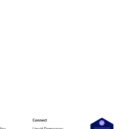
Connect
licy
Liquid Democracy