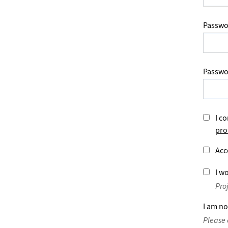
Passwo
Passwo
I co
pro
Acc
I wo
Pro
I am no
Please 