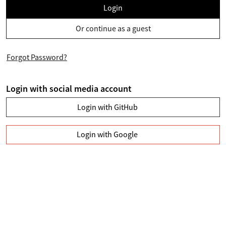
Login
Or continue as a guest
Forgot Password?
Login with social media account
Login with GitHub
Login with Google