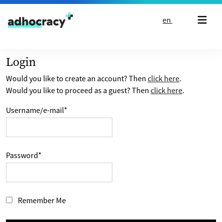
Skip to content
en
Login
Would you like to create an account? Then
click here
.
Would you like to proceed as a guest? Then
click here
.
Username/e-mail
*
Password
*
Remember Me