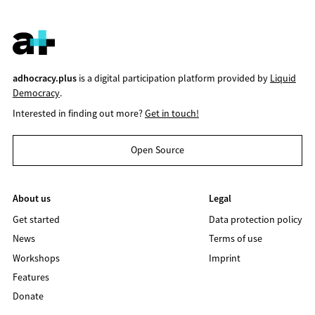
adhocracy.plus
is a digital participation platform provided by
Liquid
Democracy
.
Interested in finding out more?
Get in touch!
Open Source
About us
Legal
Get started
Data protection policy
News
Terms of use
Workshops
Imprint
Features
Donate