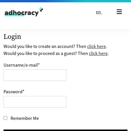
Skip to content
en
Login
Would you like to create an account? Then
click here
.
Would you like to proceed as a guest? Then
click here
.
Username/e-mail
*
Password
*
Remember Me