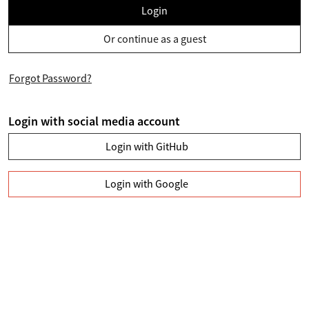
Login
Or continue as a guest
Forgot Password?
Login with social media account
Login with GitHub
Login with Google