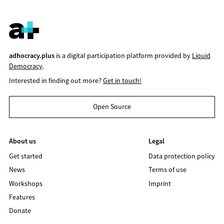
adhocracy.plus
is a digital participation platform provided by
Liquid
Democracy
.
Interested in finding out more?
Get in touch!
Open Source
About us
Legal
Get started
Data protection policy
News
Terms of use
Workshops
Imprint
Features
Donate