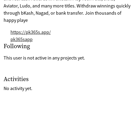
Aviator, Ludo, and many more titles. Withdraw winnings quickly
through bKash, Nagad, or bank transfer. Join thousands of
happy playe
https://pk365s.app/
pk365sapp
Selection of projects the are following
Following
This user is not active in any projects yet.
List of last activities on their account
Activities
No activity yet.