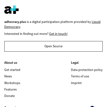
adhocracy.plus
is a digital participation platform provided by
Liquid
Democracy
.
Interested in finding out more?
Get in touch!
Open Source
About us
Legal
Get started
Data protection policy
News
Terms of use
Workshops
Imprint
Features
Donate