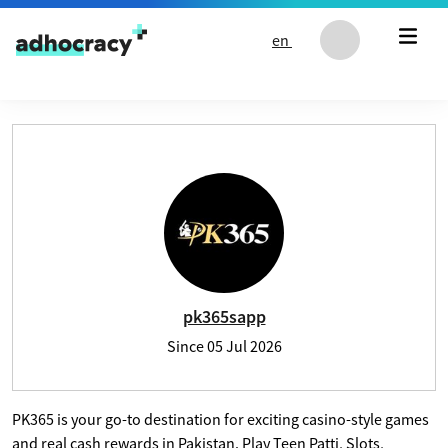
Skip to content
en
User profile of pk365sapp
pk365sapp
Since
05 Jul 2026
PK365 is your go-to destination for exciting casino-style games
and real cash rewards in Pakistan. Play Teen Patti, Slots,