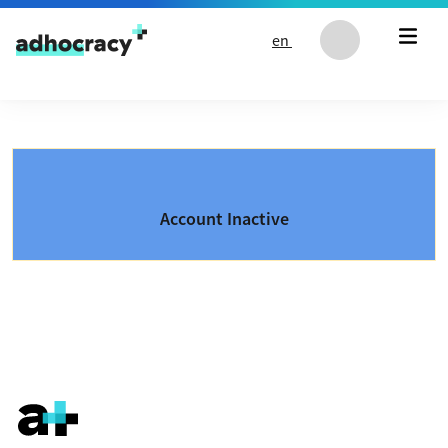
Skip to content
en
Account Inactive