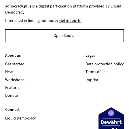
adhocracy.plus
is a digital participation platform provided by
Liquid
Democracy
.
Interested in finding out more?
Get in touch!
Open Source
About us
Legal
Get started
Data protection policy
News
Terms of use
Workshops
Imprint
Features
Donate
Connect
Liquid Democracy