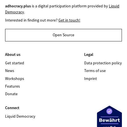
adhocracy.plus
is a digital participation platform provided by
Liquid
Democracy
.
Interested in finding out more?
Get in touch!
Open Source
About us
Legal
Get started
Data protection policy
News
Terms of use
Workshops
Imprint
Features
Donate
Connect
Liquid Democracy