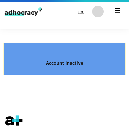
Skip to content
en
Account Inactive