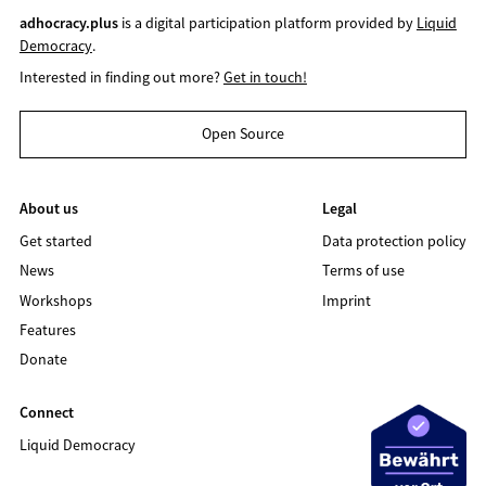
adhocracy.plus
is a digital participation platform provided by
Liquid
Democracy
.
Interested in finding out more?
Get in touch!
Open Source
About us
Legal
Get started
Data protection policy
News
Terms of use
Workshops
Imprint
Features
Donate
Connect
Liquid Democracy