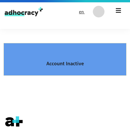
Skip to content
en
Account Inactive