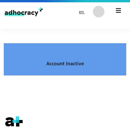
Skip to content
en
Account Inactive