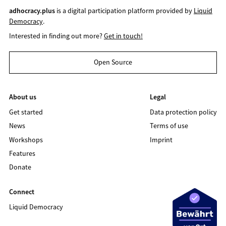
adhocracy.plus
is a digital participation platform provided by
Liquid
Democracy
.
Interested in finding out more?
Get in touch!
Open Source
About us
Legal
Get started
Data protection policy
News
Terms of use
Workshops
Imprint
Features
Donate
Connect
Liquid Democracy