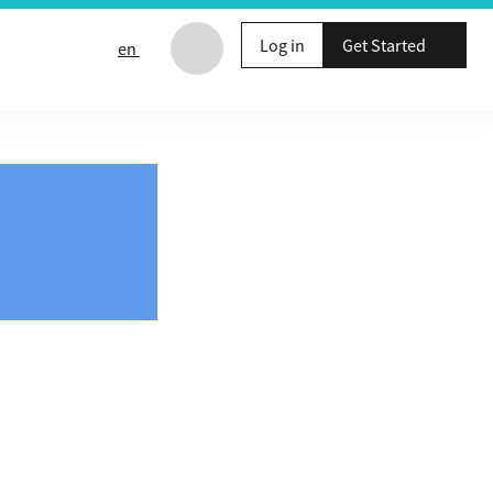
Log in
Get Started
en