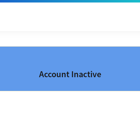
Account Inactive