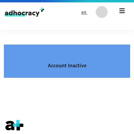
Skip to content
en
Account Inactive