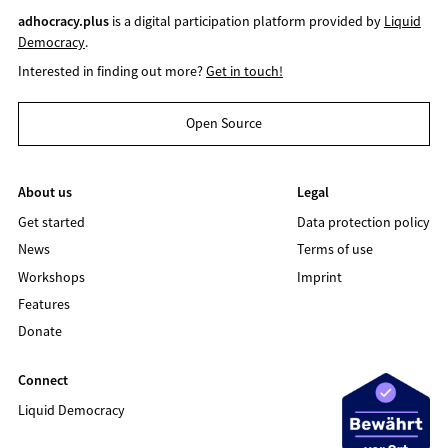
adhocracy.plus
is a digital participation platform provided by
Liquid
Democracy
.
Interested in finding out more?
Get in touch!
Open Source
About us
Legal
Get started
Data protection policy
News
Terms of use
Workshops
Imprint
Features
Donate
Connect
Liquid Democracy