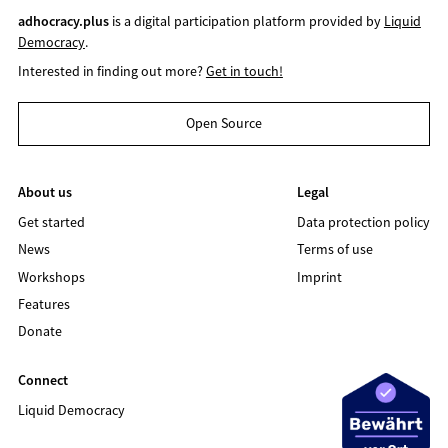
adhocracy.plus
is a digital participation platform provided by
Liquid
Democracy
.
Interested in finding out more?
Get in touch!
Open Source
About us
Legal
Get started
Data protection policy
News
Terms of use
Workshops
Imprint
Features
Donate
Connect
Liquid Democracy