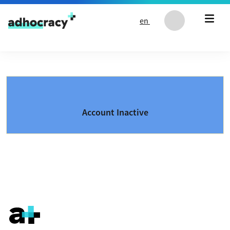
Skip to content
en
Account Inactive