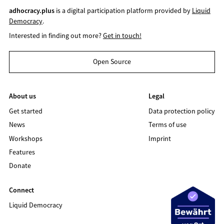
adhocracy.plus
is a digital participation platform provided by
Liquid
Democracy
.
Interested in finding out more?
Get in touch!
Open Source
About us
Legal
Get started
Data protection policy
News
Terms of use
Workshops
Imprint
Features
Donate
Connect
Liquid Democracy