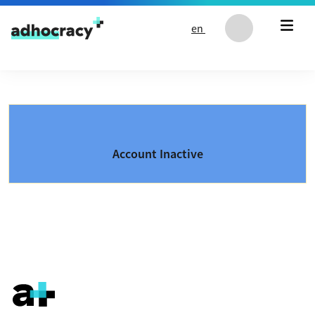
Skip to content
en
Account Inactive