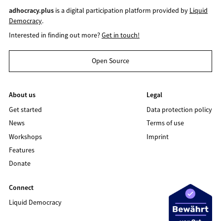
adhocracy.plus
is a digital participation platform provided by
Liquid
Democracy
.
Interested in finding out more?
Get in touch!
Open Source
About us
Legal
Get started
Data protection policy
News
Terms of use
Workshops
Imprint
Features
Donate
Connect
Liquid Democracy