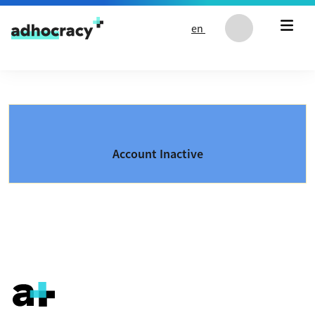
Skip to content
en
Account Inactive