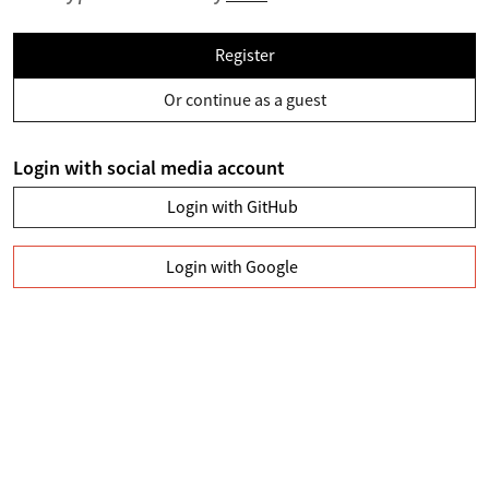
Register
Or continue as a guest
Login with social media account
Login with GitHub
Login with Google