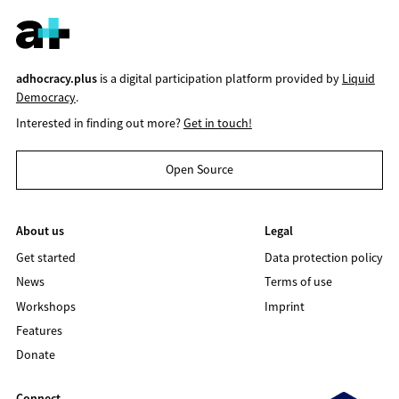
adhocracy.plus
is a digital participation platform provided by
Liquid
Democracy
.
Interested in finding out more?
Get in touch!
Open Source
About us
Legal
Get started
Data protection policy
News
Terms of use
Workshops
Imprint
Features
Donate
Connect