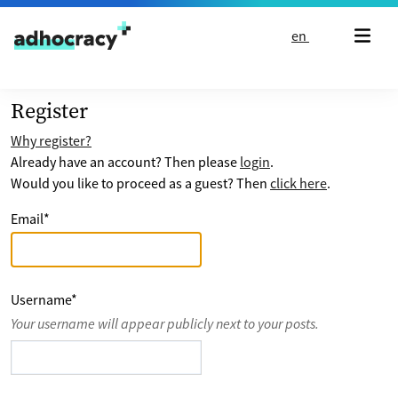
Skip to content
en
Register
Why register?
Already have an account? Then please
login
.
Would you like to proceed as a guest? Then
click here
.
Email
*
Username
*
Your username will appear publicly next to your posts.