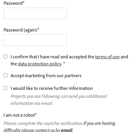
Password
*
Password (again)
*
I confirm that I have read and accepted the
terms of use
and
the
data protection policy
.
*
Accept marketing from our partners
I would like to receive further information
Projects you are following can send you additional
information via email.
I am not a robot
*
Please complete the captcha verification.
If you are having
difficulty please contact us by
email
.