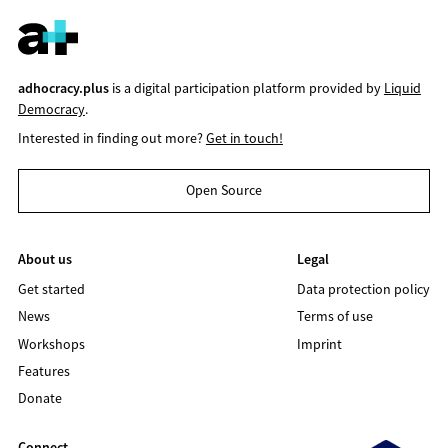
adhocracy.plus
is a digital participation platform provided by
Liquid
Democracy
.
Interested in finding out more?
Get in touch!
Open Source
About us
Legal
Get started
Data protection policy
News
Terms of use
Workshops
Imprint
Features
Donate
Connect