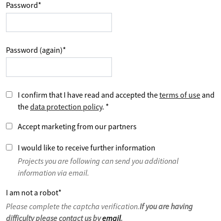
Password
*
Password (again)
*
I confirm that I have read and accepted the
terms of use
and
the
data protection policy
.
*
Accept marketing from our partners
I would like to receive further information
Projects you are following can send you additional
information via email.
I am not a robot
*
Please complete the captcha verification.
If you are having
difficulty please contact us by
email
.