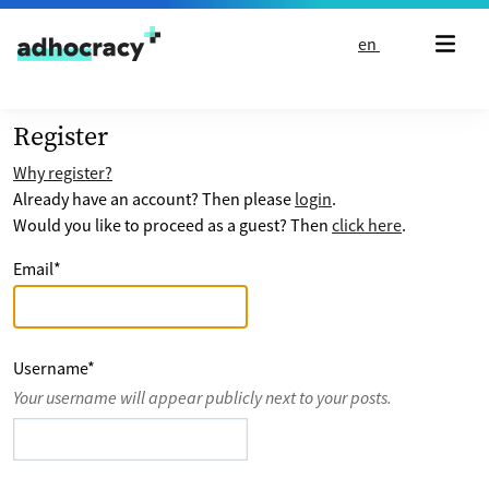
Skip to content
en
Register
Why register?
Already have an account? Then please
login
.
Would you like to proceed as a guest? Then
click here
.
Email
*
Username
*
Your username will appear publicly next to your posts.