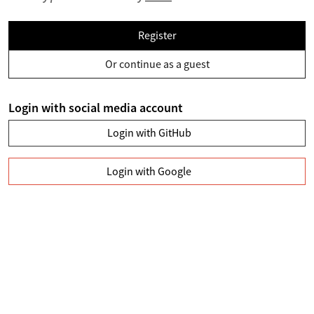
Register
Or continue as a guest
Login with social media account
Login with GitHub
Login with Google