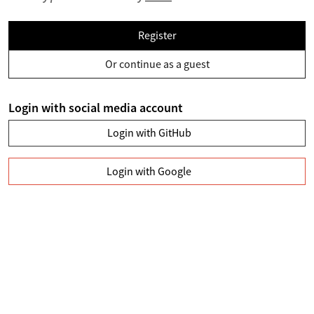
Register
Or continue as a guest
Login with social media account
Login with GitHub
Login with Google