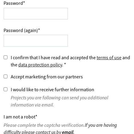
Password
*
Password (again)
*
I confirm that I have read and accepted the
terms of use
and
the
data protection policy
.
*
Accept marketing from our partners
I would like to receive further information
Projects you are following can send you additional
information via email.
I am not a robot
*
Please complete the captcha verification.
If you are having
difficulty please contact us by
email
.