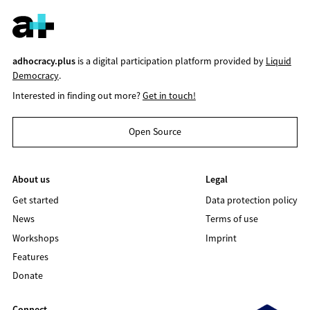
adhocracy.plus
is a digital participation platform provided by
Liquid
Democracy
.
Interested in finding out more?
Get in touch!
Open Source
About us
Legal
Get started
Data protection policy
News
Terms of use
Workshops
Imprint
Features
Donate
Connect