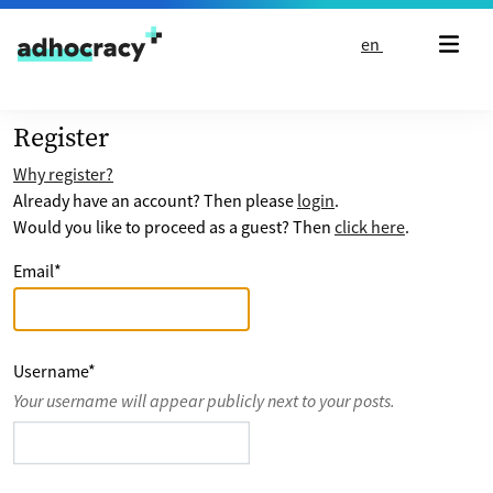
Skip to content
en
Register
Why register?
Already have an account? Then please
login
.
Would you like to proceed as a guest? Then
click here
.
Email
*
Username
*
Your username will appear publicly next to your posts.