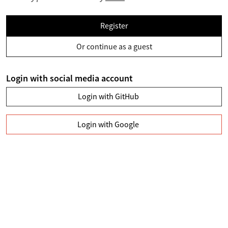
Register
Or continue as a guest
Login with social media account
Login with GitHub
Login with Google