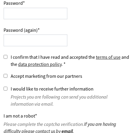
Password
*
Password (again)
*
I confirm that I have read and accepted the
terms of use
and
the
data protection policy
.
*
Accept marketing from our partners
I would like to receive further information
Projects you are following can send you additional
information via email.
I am not a robot
*
Please complete the captcha verification.
If you are having
difficulty please contact us by
email
.