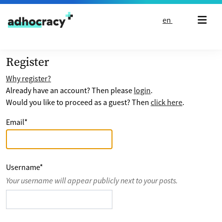
Skip to content
en
Register
Why register?
Already have an account? Then please
login
.
Would you like to proceed as a guest? Then
click here
.
Email
*
Username
*
Your username will appear publicly next to your posts.