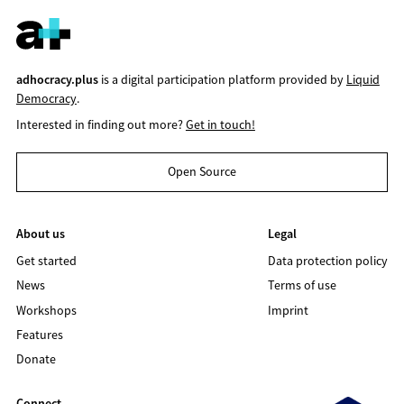
adhocracy.plus
is a digital participation platform provided by
Liquid
Democracy
.
Interested in finding out more?
Get in touch!
Open Source
About us
Legal
Get started
Data protection policy
News
Terms of use
Workshops
Imprint
Features
Donate
Connect