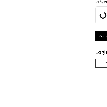
us by
e
Regis
Logi
L