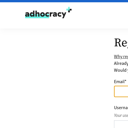
Skip to content
Re
Why reg
Alread
Would y
Email
*
Usern
Your us