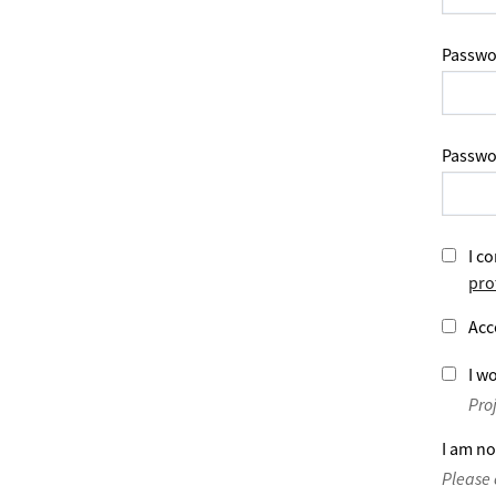
Passwo
Passwo
I co
pro
Acc
I wo
Pro
I am no
Please 