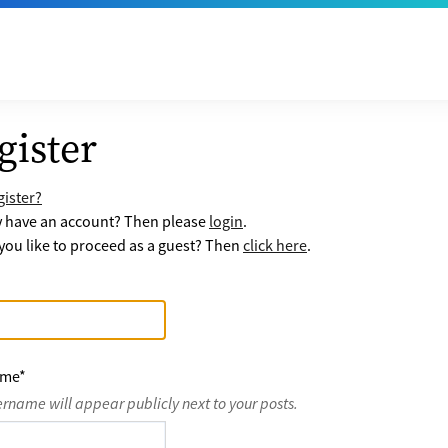
gister
ister?
y have an account? Then please
login
.
ou like to proceed as a guest? Then
click here
.
ame
*
ername will appear publicly next to your posts.