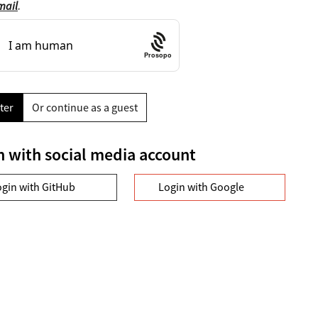
mail
.
Prosopo
ter
Or continue as a guest
n with social media account
ogin with GitHub
Login with Google