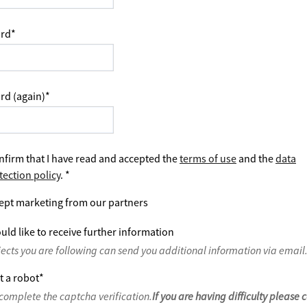
rd
*
rd (again)
*
nfirm that I have read and accepted the
terms of use
and the
data
tection policy
.
*
ept marketing from our partners
uld like to receive further information
jects you are following can send you additional information via email
t a robot
*
complete the captcha verification.
If you are having difficulty please 