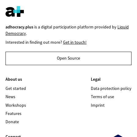
adhocracy.plus
is a digital participation platform provided by
Liquid
Democracy
.
Interested in finding out more?
Get in touch!
Open Source
About us
Legal
Get started
Data protection policy
News
Terms of use
Workshops
Imprint
Features
Donate
Connect