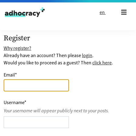
Skip to content
en
Register
Why register?
Already have an account? Then please
login
.
Would you like to proceed as a guest? Then
click here
.
Email
*
Username
*
Your username will appear publicly next to your posts.