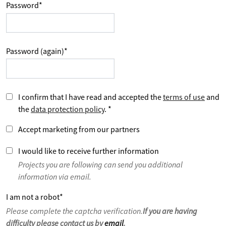
Password
*
Password (again)
*
I confirm that I have read and accepted the
terms of use
and
the
data protection policy
.
*
Accept marketing from our partners
I would like to receive further information
Projects you are following can send you additional
information via email.
I am not a robot
*
Please complete the captcha verification.
If you are having
difficulty please contact us by
email
.