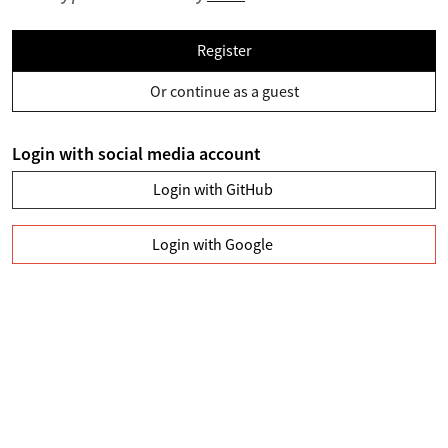
Register
Or continue as a guest
Login with social media account
Login with GitHub
Login with Google