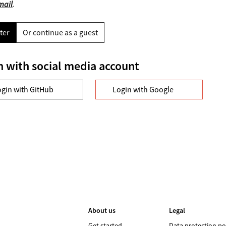
mail
.
ter
Or continue as a guest
n with social media account
ogin with GitHub
Login with Google
About us
Legal
Get started
Data protection po