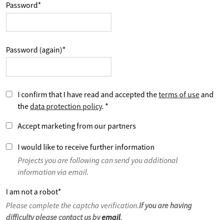
Password
*
Password (again)
*
I confirm that I have read and accepted the
terms of use
and
the
data protection policy
.
*
Accept marketing from our partners
I would like to receive further information
Projects you are following can send you additional
information via email.
I am not a robot
*
Please complete the captcha verification.
If you are having
difficulty please contact us by
email
.