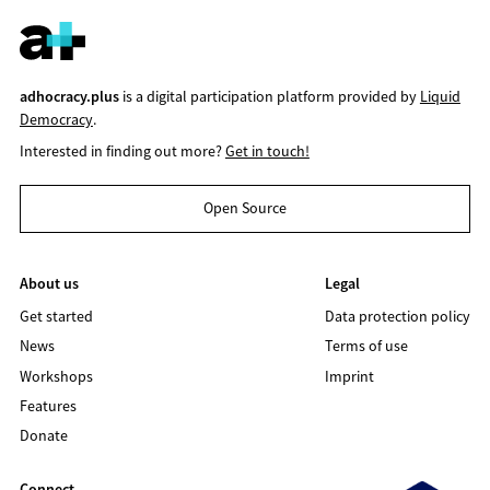
adhocracy.plus
is a digital participation platform provided by
Liquid
Democracy
.
Interested in finding out more?
Get in touch!
Open Source
About us
Legal
Get started
Data protection policy
News
Terms of use
Workshops
Imprint
Features
Donate
Connect