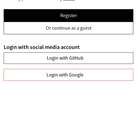
Register
Or continue as a guest
Login with social media account
Login with GitHub
Login with Google