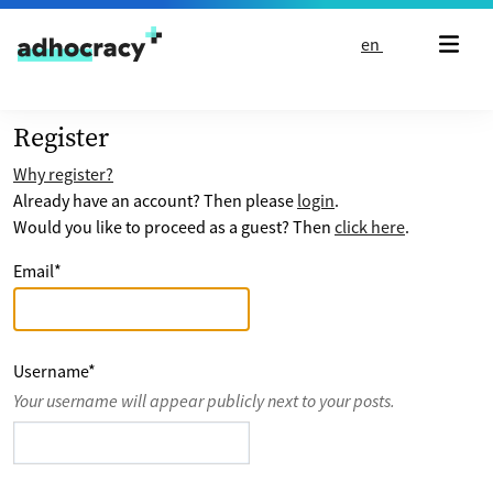
Skip to content
en
Register
Why register?
Already have an account? Then please
login
.
Would you like to proceed as a guest? Then
click here
.
Email
*
Username
*
Your username will appear publicly next to your posts.