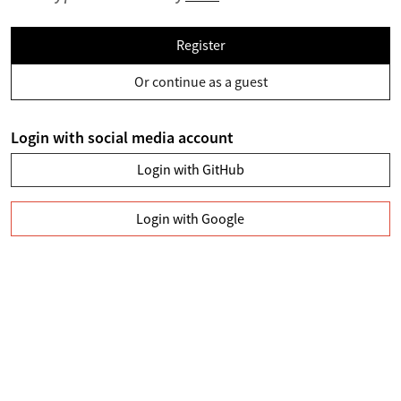
Register
Or continue as a guest
Login with social media account
Login with GitHub
Login with Google