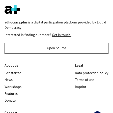
adhocracy.plus
is a digital participation platform provided by
Liquid
Democracy
.
Interested in finding out more?
Get in touch!
Open Source
About us
Legal
Get started
Data protection policy
News
Terms of use
Workshops
Imprint
Features
Donate
Connect