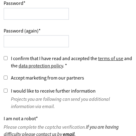
Password
*
Password (again)
*
I confirm that I have read and accepted the
terms of use
and
the
data protection policy
.
*
Accept marketing from our partners
I would like to receive further information
Projects you are following can send you additional
information via email.
I am not a robot
*
Please complete the captcha verification.
If you are having
difficulty please contact us by
email
.