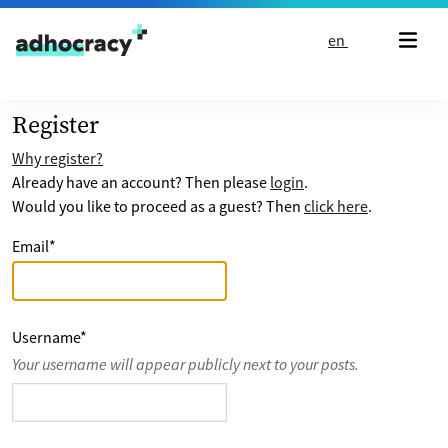
Skip to content
en
Register
Why register?
Already have an account? Then please
login
.
Would you like to proceed as a guest? Then
click here
.
Email
*
Username
*
Your username will appear publicly next to your posts.