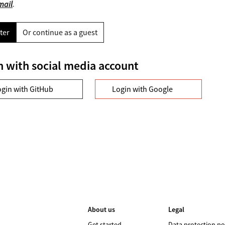
mail
.
ter
Or continue as a guest
n with social media account
ogin with GitHub
Login with Google
About us
Legal
Get started
Data protection po