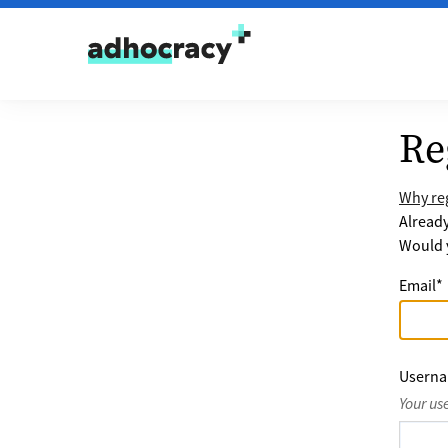
Skip to content
Re
Why reg
Alread
Would y
Email
*
Usern
Your us