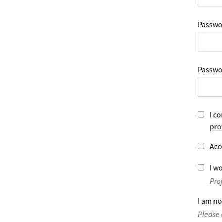
Passwo
Passwo
I co
pro
Acc
I wo
Pro
I am no
Please 