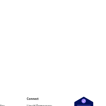
Connect
licy
Liquid Democracy