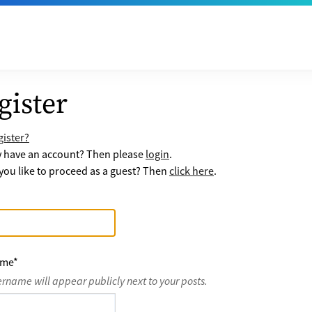
gister
ister?
y have an account? Then please
login
.
ou like to proceed as a guest? Then
click here
.
ame
*
ername will appear publicly next to your posts.