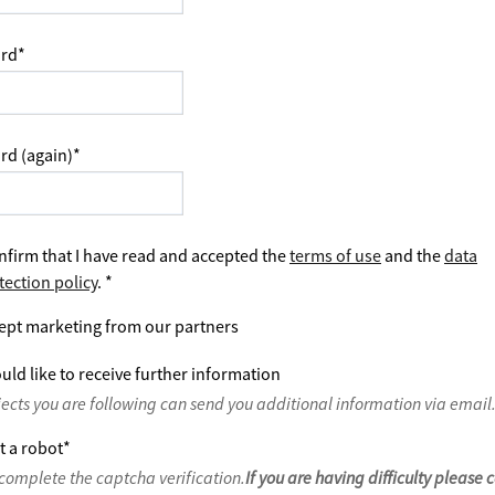
rd
*
rd (again)
*
nfirm that I have read and accepted the
terms of use
and the
data
tection policy
.
*
ept marketing from our partners
uld like to receive further information
jects you are following can send you additional information via email
t a robot
*
complete the captcha verification.
If you are having difficulty please 