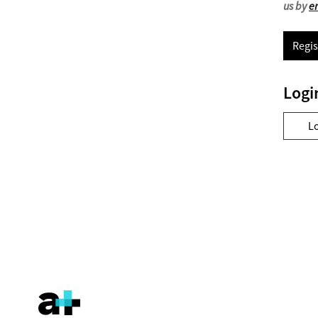
us by
e
Regis
Logi
L