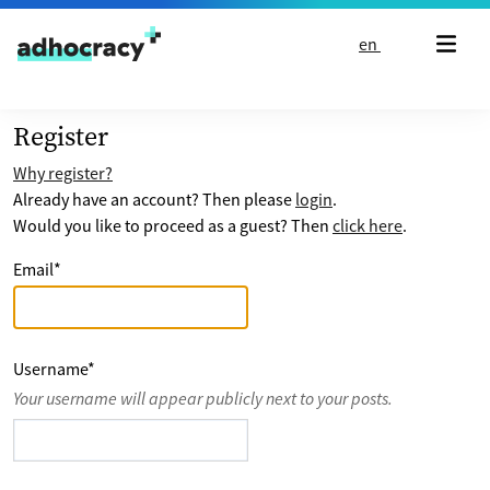
Skip to content
en
Register
Why register?
Already have an account? Then please
login
.
Would you like to proceed as a guest? Then
click here
.
Email
*
Username
*
Your username will appear publicly next to your posts.