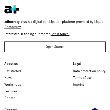
adhocracy.plus
is a digital participation platform provided by
Liquid
Democracy
.
Interested in finding out more?
Get in touch!
Open Source
About us
Legal
Get started
Data protection policy
News
Terms of use
Workshops
Imprint
Features
Donate
Connect