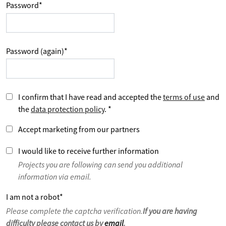
Password
*
Password (again)
*
I confirm that I have read and accepted the
terms of use
and
the
data protection policy
.
*
Accept marketing from our partners
I would like to receive further information
Projects you are following can send you additional
information via email.
I am not a robot
*
Please complete the captcha verification.
If you are having
difficulty please contact us by
email
.