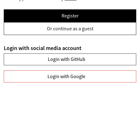
Register
Or continue as a guest
Login with social media account
Login with GitHub
Login with Google