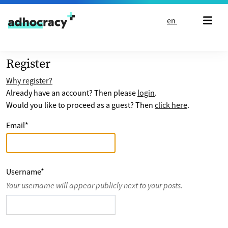
Skip to content
en
Register
Why register?
Already have an account? Then please
login
.
Would you like to proceed as a guest? Then
click here
.
Email
*
Username
*
Your username will appear publicly next to your posts.