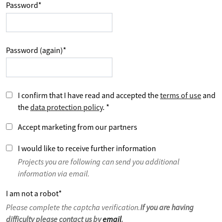
Password
*
Password (again)
*
I confirm that I have read and accepted the
terms of use
and
the
data protection policy
.
*
Accept marketing from our partners
I would like to receive further information
Projects you are following can send you additional
information via email.
I am not a robot
*
Please complete the captcha verification.
If you are having
difficulty please contact us by
email
.