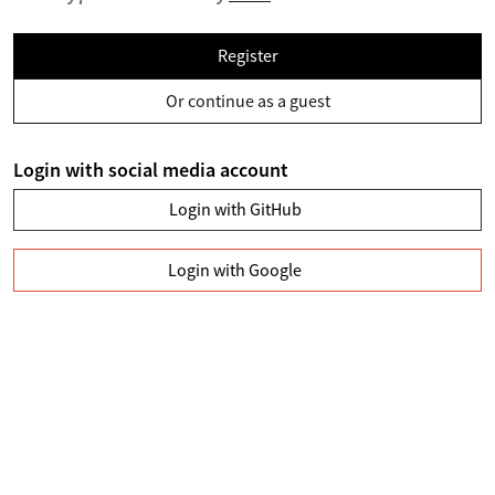
Register
Or continue as a guest
Login with social media account
Login with GitHub
Login with Google