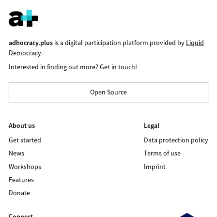
adhocracy.plus
is a digital participation platform provided by
Liquid
Democracy
.
Interested in finding out more?
Get in touch!
Open Source
About us
Legal
Get started
Data protection policy
News
Terms of use
Workshops
Imprint
Features
Donate
Connect