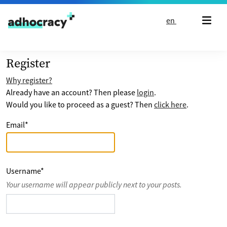
Skip to content
en
Register
Why register?
Already have an account? Then please
login
.
Would you like to proceed as a guest? Then
click here
.
Email
*
Username
*
Your username will appear publicly next to your posts.