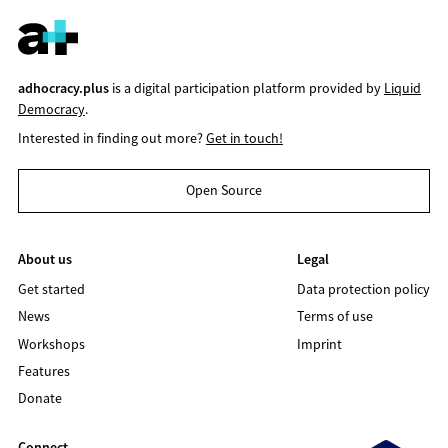
adhocracy.plus
is a digital participation platform provided by
Liquid
Democracy
.
Interested in finding out more?
Get in touch!
Open Source
About us
Legal
Get started
Data protection policy
News
Terms of use
Workshops
Imprint
Features
Donate
Connect