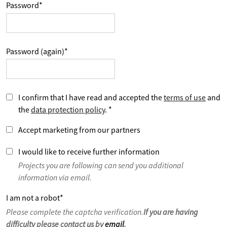
Password
*
Password (again)
*
I confirm that I have read and accepted the
terms of use
and
the
data protection policy
.
*
Accept marketing from our partners
I would like to receive further information
Projects you are following can send you additional
information via email.
I am not a robot
*
Please complete the captcha verification.
If you are having
difficulty please contact us by
email
.