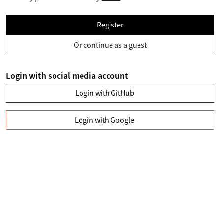
Register
Or continue as a guest
Login with social media account
Login with GitHub
Login with Google