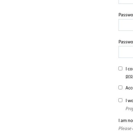
Passwo
Passwo
I co
pro
Acc
I wo
Pro
I am no
Please 