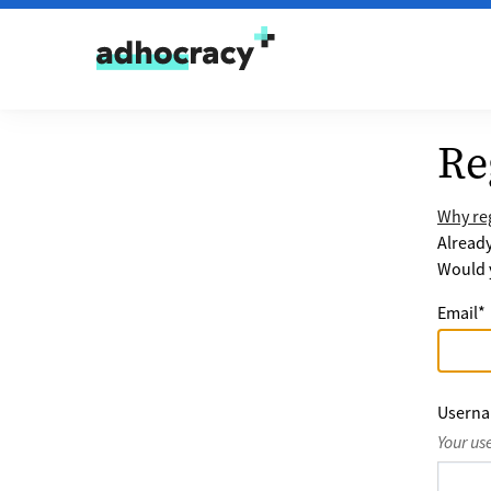
Skip to content
Re
Why reg
Alread
Would y
Email
*
Usern
Your us