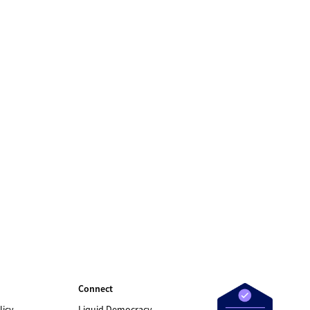
Connect
licy
Liquid Democracy