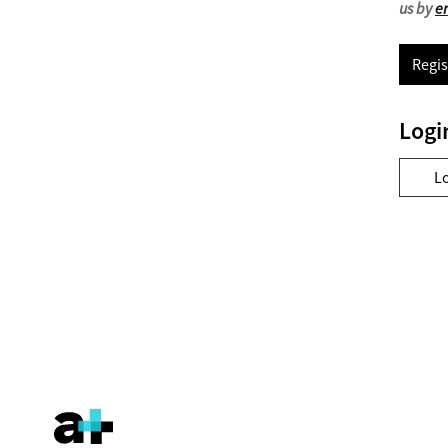
us by
e
Regis
Logi
L