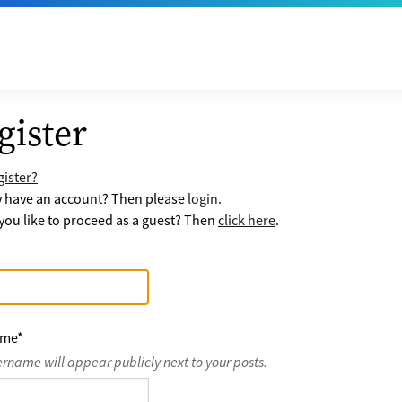
gister
ister?
y have an account? Then please
login
.
ou like to proceed as a guest? Then
click here
.
ame
*
ername will appear publicly next to your posts.