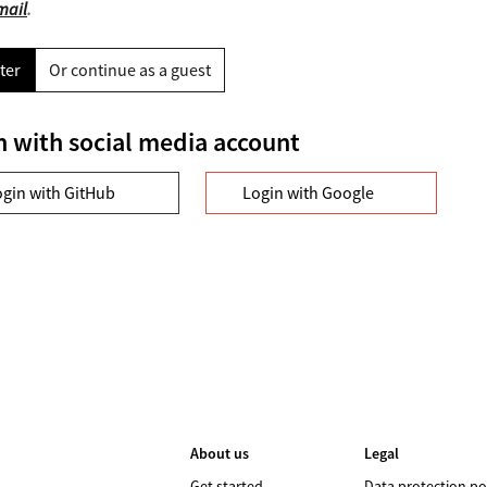
mail
.
ter
Or continue as a guest
n with social media account
ogin with GitHub
Login with Google
About us
Legal
Get started
Data protection po