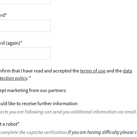
rd
*
rd (again)
*
nfirm that I have read and accepted the
terms of use
and the
data
tection policy
.
*
ept marketing from our partners
uld like to receive further information
jects you are following can send you additional information via email
t a robot
*
complete the captcha verification.
If you are having difficulty please 