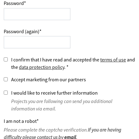
Password
*
Password (again)
*
I confirm that I have read and accepted the
terms of use
and
the
data protection policy
.
*
Accept marketing from our partners
I would like to receive further information
Projects you are following can send you additional
information via email.
I am not a robot
*
Please complete the captcha verification.
If you are having
difficulty please contact us by
email
.