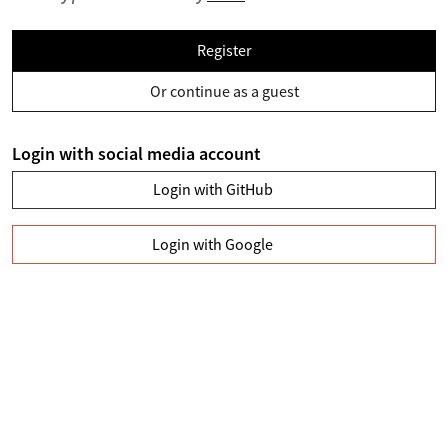
Register
Or continue as a guest
Login with social media account
Login with GitHub
Login with Google