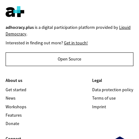
adhocracy.plus
is a digital participation platform provided by
Liquid
Democracy
.
Interested in finding out more?
Get in touch!
Open Source
About us
Legal
Get started
Data protection policy
News
Terms of use
Workshops
Imprint
Features
Donate
Connect