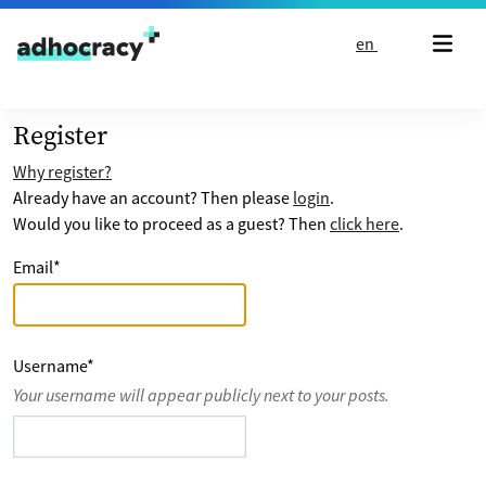
Skip to content
en
Register
Why register?
Already have an account? Then please
login
.
Would you like to proceed as a guest? Then
click here
.
Email
*
Username
*
Your username will appear publicly next to your posts.