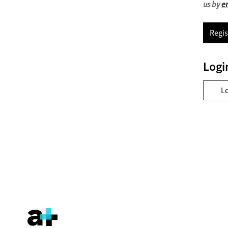
us by
e
Regis
Logi
L