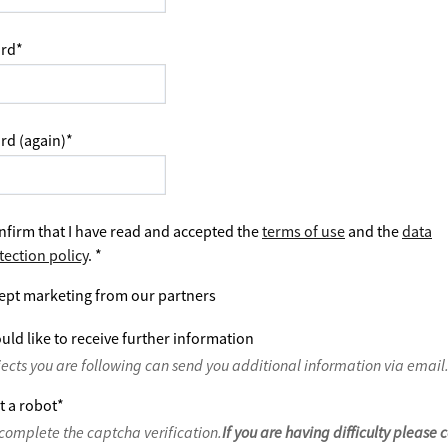
rd
*
rd (again)
*
nfirm that I have read and accepted the
terms of use
and the
data
tection policy
.
*
ept marketing from our partners
uld like to receive further information
jects you are following can send you additional information via email
t a robot
*
complete the captcha verification.
If you are having difficulty please 