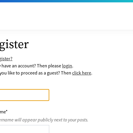
gister
ister?
y have an account? Then please
login
.
ou like to proceed as a guest? Then
click here
.
ame
*
ername will appear publicly next to your posts.