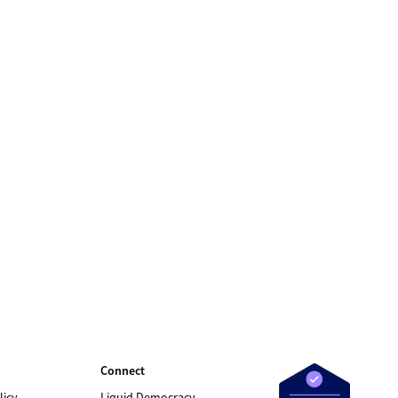
Connect
licy
Liquid Democracy