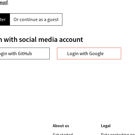
mail
.
ter
Or continue as a guest
n with social media account
ogin with GitHub
Login with Google
About us
Legal
Get started
Data protection po