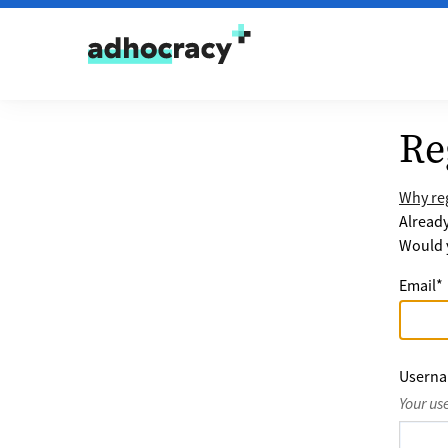
Skip to content
Re
Why reg
Alread
Would y
Email
*
Usern
Your us