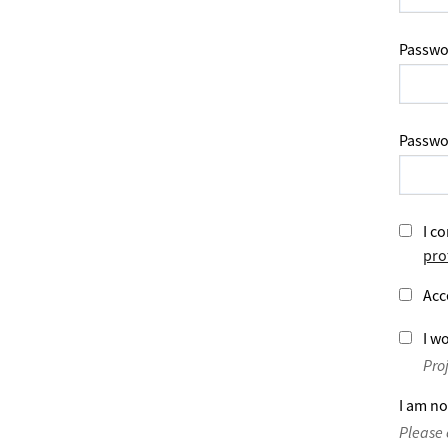
Passwo
Passwo
I co
pro
Acc
I wo
Pro
I am no
Please 