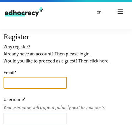
Skip to content
en
Register
Why register?
Already have an account? Then please
login
.
Would you like to proceed as a guest? Then
click here
.
Email
*
Username
*
Your username will appear publicly next to your posts.