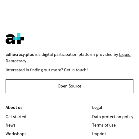
adhocracy.plus
is a digital participation platform provided by
Liquid
Democracy
.
Interested in finding out more?
Get in touch!
Open Source
About us
Legal
Get started
Data protection policy
News
Terms of use
Workshops
Imprint