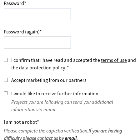
Password
*
Password (again)
*
I confirm that I have read and accepted the
terms of use
and
the
data protection policy
.
*
Accept marketing from our partners
I would like to receive further information
Projects you are following can send you additional
information via email.
I am not a robot
*
Please complete the captcha verification.
If you are having
difficulty please contact us by
email
.