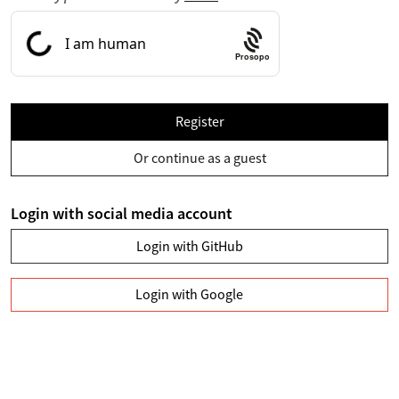
Prosopo
Register
Or continue as a guest
Login with social media account
Login with GitHub
Login with Google