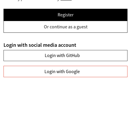
Register
Or continue as a guest
Login with social media account
Login with GitHub
Login with Google