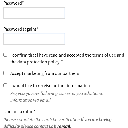
Password
*
Password (again)
*
I confirm that I have read and accepted the
terms of use
and
the
data protection policy
.
*
Accept marketing from our partners
I would like to receive further information
Projects you are following can send you additional
information via email.
I am not a robot
*
Please complete the captcha verification.
If you are having
difficulty please contact us by
email
.