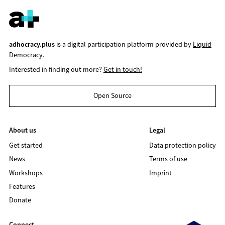
adhocracy.plus
is a digital participation platform provided by
Liquid
Democracy
.
Interested in finding out more?
Get in touch!
Open Source
About us
Legal
Get started
Data protection policy
News
Terms of use
Workshops
Imprint
Features
Donate
Connect