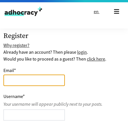
Skip to content
en
Register
Why register?
Already have an account? Then please
login
.
Would you like to proceed as a guest? Then
click here
.
Email
*
Username
*
Your username will appear publicly next to your posts.