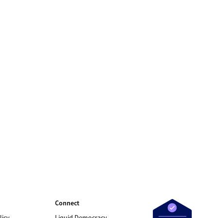
Connect
licy
Liquid Democracy