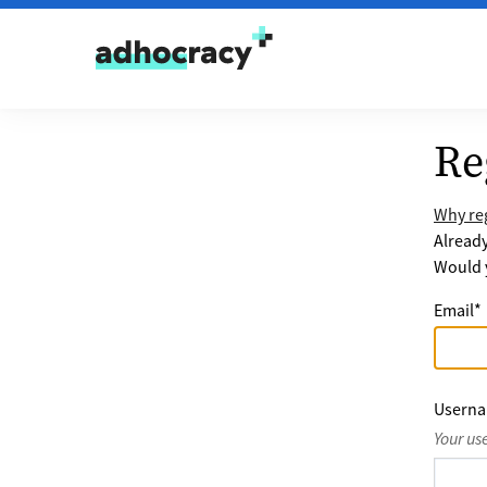
Skip to content
Re
Why reg
Alread
Would y
Email
*
Usern
Your us