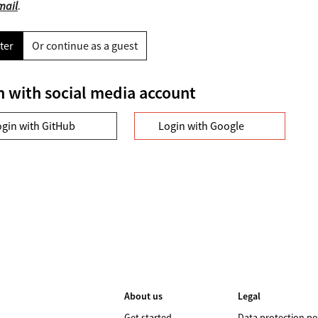
mail
.
ter
Or continue as a guest
n with social media account
ogin with GitHub
Login with Google
About us
Legal
Get started
Data protection po