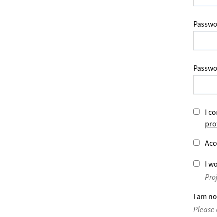
Passwo
Passwo
I co
pro
Acc
I wo
Pro
I am no
Please 