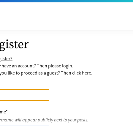
gister
ister?
y have an account? Then please
login
.
ou like to proceed as a guest? Then
click here
.
ame
*
ername will appear publicly next to your posts.