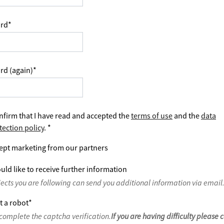
rd
*
rd (again)
*
nfirm that I have read and accepted the
terms of use
and the
data
tection policy
.
*
ept marketing from our partners
uld like to receive further information
jects you are following can send you additional information via email
t a robot
*
complete the captcha verification.
If you are having difficulty please 