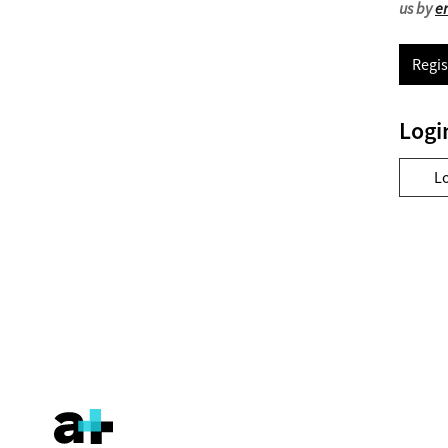
us by
e
Regis
Logi
L