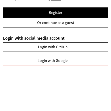
Register
Or continue as a guest
Login with social media account
Login with GitHub
Login with Google