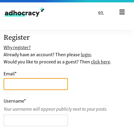
Skip to content
en
Register
Why register?
Already have an account? Then please
login
.
Would you like to proceed as a guest? Then
click here
.
Email
*
Username
*
Your username will appear publicly next to your posts.