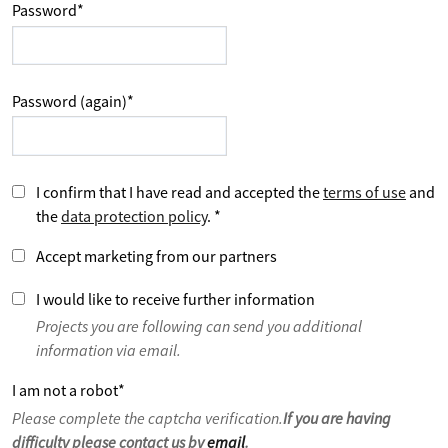
Password
*
Password (again)
*
I confirm that I have read and accepted the
terms of use
and
the
data protection policy
.
*
Accept marketing from our partners
I would like to receive further information
Projects you are following can send you additional
information via email.
I am not a robot
*
Please complete the captcha verification.
If you are having
difficulty please contact us by
email
.