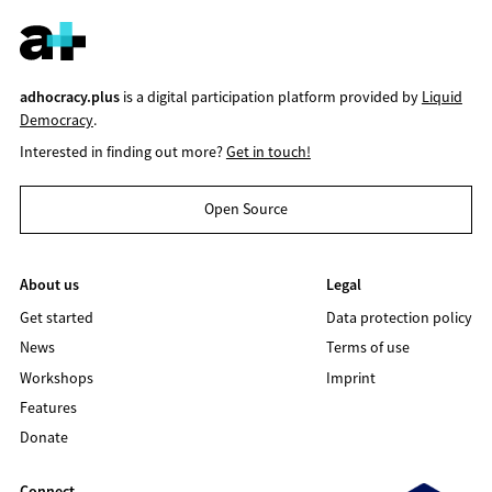
adhocracy.plus
is a digital participation platform provided by
Liquid
Democracy
.
Interested in finding out more?
Get in touch!
Open Source
About us
Legal
Get started
Data protection policy
News
Terms of use
Workshops
Imprint
Features
Donate
Connect