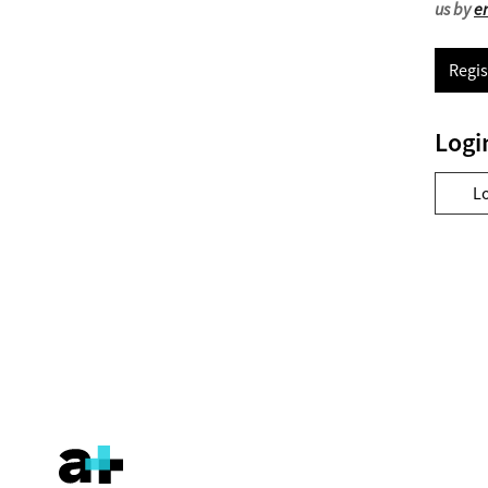
us by
e
Regis
Logi
L