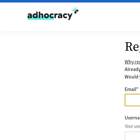
Skip to content
Re
Why reg
Alread
Would y
Email
*
Usern
Your us