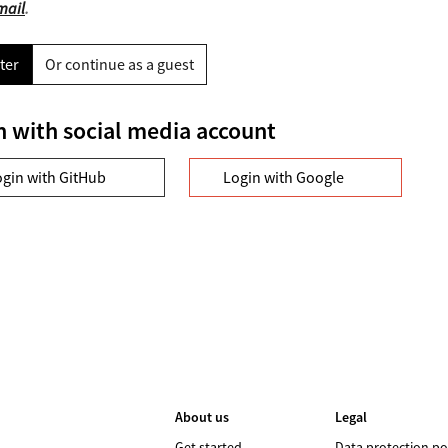
mail
.
ter
Or continue as a guest
n with social media account
ogin with GitHub
Login with Google
About us
Legal
Get started
Data protection po