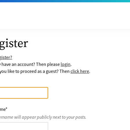
gister
ister?
y have an account? Then please
login
.
ou like to proceed as a guest? Then
click here
.
ame
*
ername will appear publicly next to your posts.