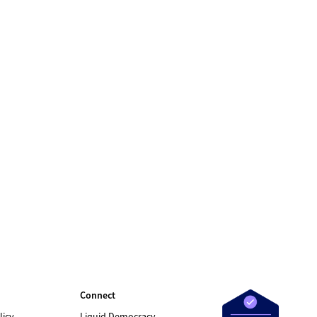
Connect
licy
Liquid Democracy