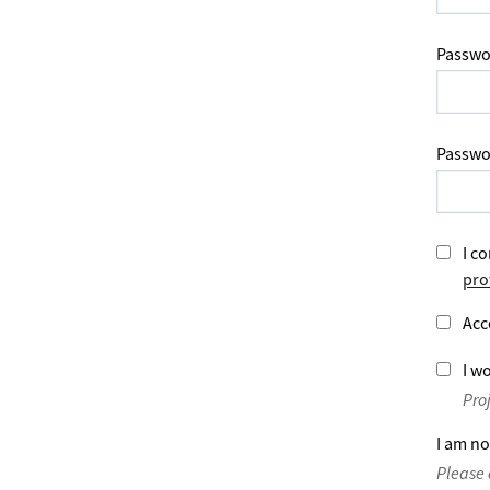
Passwo
Passwo
I co
pro
Acc
I wo
Pro
I am no
Please 