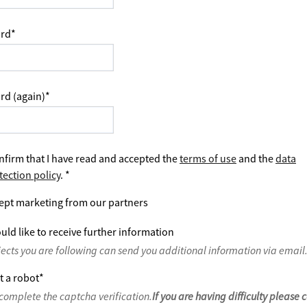
rd
*
rd (again)
*
nfirm that I have read and accepted the
terms of use
and the
data
tection policy
.
*
ept marketing from our partners
uld like to receive further information
jects you are following can send you additional information via email
t a robot
*
complete the captcha verification.
If you are having difficulty please 